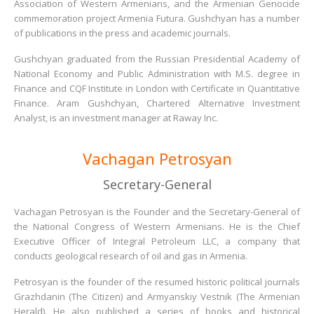
Association of Western Armenians, and the Armenian Genocide
commemoration project Armenia Futura. Gushchyan has a number
of publications in the press and academic journals.
Gushchyan graduated from the Russian Presidential Academy of
National Economy and Public Administration with M.S. degree in
Finance and CQF Institute in London with Certificate in Quantitative
Finance. Aram Gushchyan, Chartered Alternative Investment
Analyst, is an investment manager at Raway Inc.
Vachagan Petrosyan
Secretary-General
Vachagan Petrosyan is the Founder and the Secretary-General of
the National Congress of Western Armenians. He is the Chief
Executive Officer of Integral Petroleum LLC, a company that
conducts geological research of oil and gas in Armenia.
Petrosyan is the founder of the resumed historic political journals
Grazhdanin (The Citizen) and Armyanskiy Vestnik (The Armenian
Herald). He also published a series of books and historical