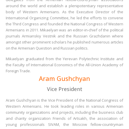
around the world and establish a plenipotentiary representative
body of Western Armenians. As the Executive Director of the
International Organizing Committee, he led the efforts to convene
the Third Congress and founded the National Congress of Western
Armenians in 2011. Mikaelyan was an editor-in-chief of the political
journals Armianskiy Vestnik and the Russian Grazhdanin where
amongst other prominent scholars he published numerous articles
on the Armenian Question and Russian politics.
Mikaelyan graduated from the Yerevan Polytechnic Institute and
the Faculty of International Economics of the All-Union Academy of
Foreign Trade.
Aram Gushchyan
Vice President
Aram Gushchyan is the Vice President of the National Congress of
Western Armenians. He took leading roles in various Armenian
community organizations and projects, including the business club
and charity organization Friends of Artsakh, the association of
young professionals SIVAM, the Moscow fellow-countryman