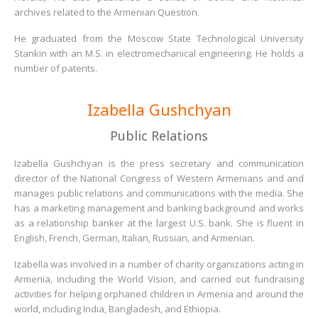
archives related to the Armenian Question.
He graduated from the Moscow State Technological University
Stankin with an M.S. in electromechanical engineering. He holds a
number of patents.
Izabella Gushchyan
Public Relations
Izabella Gushchyan is the press secretary and communication
director of the National Congress of Western Armenians and and
manages public relations and communications with the media. She
has a marketing management and banking background and works
as a relationship banker at the largest U.S. bank. She is fluent in
English, French, German, Italian, Russian, and Armenian.
Izabella was involved in a number of charity organizations acting in
Armenia, including the World Vision, and carried out fundraising
activities for helping orphaned children in Armenia and around the
world, including India, Bangladesh, and Ethiopia.