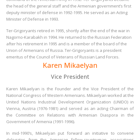
the head of the general staff and the Armenian government’s first
deputy minister of defense in 1992-1995. He served as an Acting
Minister of Defense in 1993.
Ter-Grigoryants retired in 1995, shortly after the end of the war in
Nagorno-Karabakh in 1994. He returned to the Russian Federation
after his retirement in 1995 and is a member of the board of the
Union of Armenians of Russia. Ter-Grigoryants is a president
emeritus of the Council of Veterans of Russian Land Forces.
Karen Mikaelyan
Vice President
Karen Mikaelyan is the Founder and the Vice President of the
National Congress of Western Armenians. Mikaelyan worked at the
United Nations Industrial Development Organization (UNIDO) in
Vienna, Austria (1976-1981) and served as an acting Chairman of
the Committee on Relations with Armenian Diaspora in the
Government of Armenia (1991-1996).
In mid-1990’s, Mikaelyan put forward an initiative to convene
delegates from the Armenian fellow-countryman associations