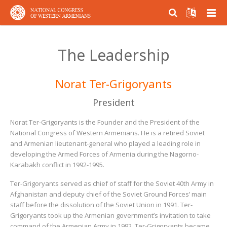
ABOUT US
The Leadership
PARTICIPATION
About NCWA
Norat Ter-Grigoryants
RESEARCH CENTER
Mission & Goals
Why Participate?
President
CONTACT US
What We Do
Become a member
Armenian Question Research Center
Norat Ter-Grigoryants is the Founder and the President of the
History of Congress
Volunteer and Engage
Resolution of the Armenian Question
National Congress of Western Armenians. He is a retired Soviet
and Armenian lieutenant-general who played a leading role in
Congress Today
Donate
Armenian Factor in International Politics
developing the Armed Forces of Armenia during the Nagorno-
Karabakh conflict in 1992-1995.
Leadership
Modern Armenian Political Thinking
Ter-Grigoryants served as chief of staff for the Soviet 40th Army in
Afghanistan and deputy chief of the Soviet Ground Forces’ main
Formation of Public Opinion
staff before the dissolution of the Soviet Union in 1991. Ter-
Grigoryants took up the Armenian government’s invitation to take
command of the Armenian Army in 1992. Ter-Grigoryants became