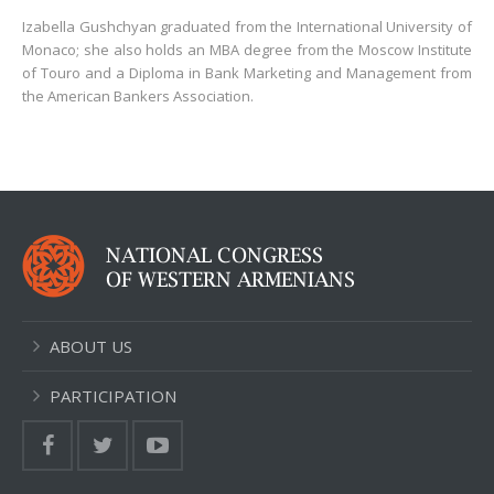
Izabella Gushchyan graduated from the International University of
Monaco; she also holds an MBA degree from the Moscow Institute
of Touro and a Diploma in Bank Marketing and Management from
the American Bankers Association.
ABOUT US
PARTICIPATION