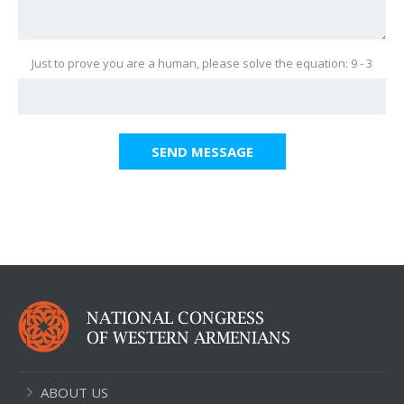
Just to prove you are a human, please solve the equation: 9 - 3
SEND MESSAGE
ABOUT US