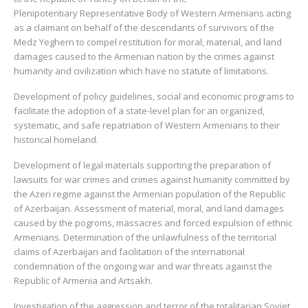
Plenipotentiary Representative Body of Western Armenians acting
as a claimant on behalf of the descendants of survivors of the
Medz Yeghern to compel restitution for moral, material, and land
damages caused to the Armenian nation by the crimes against
humanity and civilization which have no statute of limitations.
Development of policy guidelines, social and economic programs to
facilitate the adoption of a state-level plan for an organized,
systematic, and safe repatriation of Western Armenians to their
historical homeland.
Development of legal materials supporting the preparation of
lawsuits for war crimes and crimes against humanity committed by
the Azeri regime against the Armenian population of the Republic
of Azerbaijan. Assessment of material, moral, and land damages
caused by the pogroms, massacres and forced expulsion of ethnic
Armenians. Determination of the unlawfulness of the territorial
claims of Azerbaijan and facilitation of the international
condemnation of the ongoing war and war threats against the
Republic of Armenia and Artsakh.
Investigation of the aggression and terror of the totalitarian Soviet