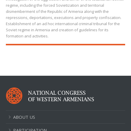
regime, including the forced Sovietization and territorial
dismemberment of the Republic of Armenia along with the
repressions, deportations, executions and property confiscation.
Establishment of an ad hoc international criminal tribunal for the
Soviet regime in Armenia and creation of guidelines for its
formation and activities.
ABOUT US
PARTICIPATION