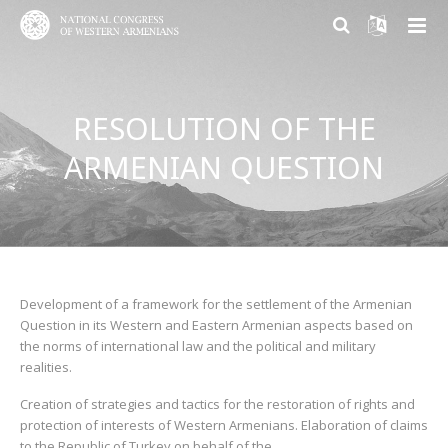
ABOUT US
RESOLUTION OF THE
PARTICIPATION
About NCWA
ARMENIAN QUESTION
RESEARCH CENTER
Mission & Goals
Why Participate?
CONTACT US
What We Do
Become a member
Armenian Question Research Center
History of Congress
Volunteer and Engage
Resolution of the Armenian Question
Congress Today
Donate
Armenian Factor in International Politics
Development of a framework for the settlement of the Armenian
Question in its Western and Eastern Armenian aspects based on
the norms of international law and the political and military
Leadership
Modern Armenian Political Thinking
realities.
Formation of Public Opinion
Creation of strategies and tactics for the restoration of rights and
protection of interests of Western Armenians. Elaboration of claims
to the Republic of Turkey on behalf of the