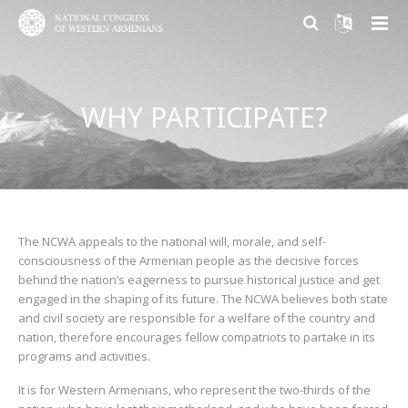
ABOUT US
WHY PARTICIPATE?
PARTICIPATION
About NCWA
RESEARCH CENTER
Mission & Goals
Why Participate?
CONTACT US
What We Do
Become a member
Armenian Question Research Center
History of Congress
Volunteer and Engage
Resolution of the Armenian Question
The NCWA appeals to the national will, morale, and self-
consciousness of the Armenian people as the decisive forces
Congress Today
Donate
Armenian Factor in International Politics
behind the nation’s eagerness to pursue historical justice and get
engaged in the shaping of its future. The NCWA believes both state
Leadership
Modern Armenian Political Thinking
and civil society are responsible for a welfare of the country and
nation, therefore encourages fellow compatriots to partake in its
programs and activities.
Formation of Public Opinion
It is for Western Armenians, who represent the two-thirds of the