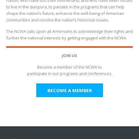
nation, who have lost their motherland, and who have been forced
to live in the diaspora, to partake in the programs that can help
shape the nation’s future, enhance the well-being of Armenian
communities and resolve the nation’s historical issues.
The NCWA calls upon all Armenians to acknowledge their rights and
further the national interests by getting engaged with the NCWA.
JOIN US
Become a member of the NCWA to
participate in our programs and conferences.
BECOME A MEMBER