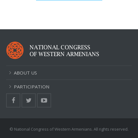
ABOUT US
PARTICIPATION
© National Congress of Western Armenians. All rights reserved.