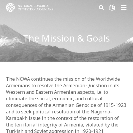
ABOUT US
The Mission & Goals
PARTICIPATION
About NCWA
RESEARCH CENTER
Mission & Goals
Why Participate?
CONTACT US
What We Do
Become a member
Armenian Question Research Center
History of Congress
Volunteer and Engage
Resolution of the Armenian Question
The NCWA continues the mission of the Worldwide
Armenians to resolve the Armenian Question in its
Congress Today
Donate
Armenian Factor in International Politics
Western and Eastern Armenian aspects, i.e. to
eliminate the social, economic, and cultural
Leadership
Modern Armenian Political Thinking
consequences of the Armenian Genocide of 1915-1923
and to seek political resolution of the Nagorno-
Formation of Public Opinion
Karabakh issue in the context of the restoration of
the territorial integrity of Armenia, violated by the
Turkish and Soviet aggression in 1920-1921.