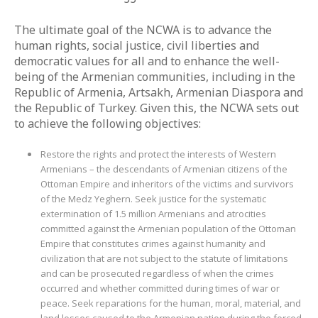
The ultimate goal of the NCWA is to advance the
human rights, social justice, civil liberties and
democratic values for all and to enhance the well-
being of the Armenian communities, including in the
Republic of Armenia, Artsakh, Armenian Diaspora and
the Republic of Turkey. Given this, the NCWA sets out
to achieve the following objectives:
Restore the rights and protect the interests of Western
Armenians – the descendants of Armenian citizens of the
Ottoman Empire and inheritors of the victims and survivors
of the Medz Yeghern. Seek justice for the systematic
extermination of 1.5 million Armenians and atrocities
committed against the Armenian population of the Ottoman
Empire that constitutes crimes against humanity and
civilization that are not subject to the statute of limitations
and can be prosecuted regardless of when the crimes
occurred and whether committed during times of war or
peace. Seek reparations for the human, moral, material, and