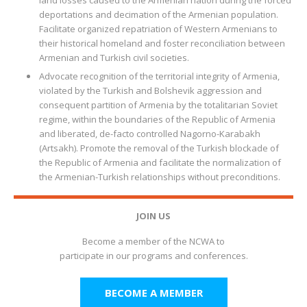
land losses caused to the Armenian nation during the forced
deportations and decimation of the Armenian population.
Facilitate organized repatriation of Western Armenians to
their historical homeland and foster reconciliation between
Armenian and Turkish civil societies.
Advocate recognition of the territorial integrity of Armenia,
violated by the Turkish and Bolshevik aggression and
consequent partition of Armenia by the totalitarian Soviet
regime, within the boundaries of the Republic of Armenia
and liberated, de-facto controlled Nagorno-Karabakh
(Artsakh). Promote the removal of the Turkish blockade of
the Republic of Armenia and facilitate the normalization of
the Armenian-Turkish relationships without preconditions.
JOIN US
Become a member of the NCWA to
participate in our programs and conferences.
BECOME A MEMBER