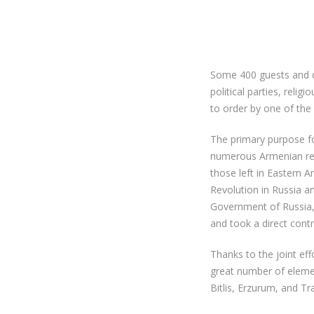
Some 400 guests and do
political parties, reli
to order by one of the
The primary purpose f
numerous Armenian refu
those left in Eastern A
Revolution in Russia 
Government of Russia, 
and took a direct cont
Thanks to the joint ef
great number of eleme
Bitlis, Erzurum, and Tr