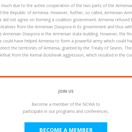
s much due to the active cooperation of the two parts of the Armenia
 the Republic of Armenia. However, further, so called, Armenian-Arm
es did not agree on forming a coalition government: Armenia refused 
ntatives from the Armenian Diaspora in its government and thus with
he Armenian Diaspora in the Armenian state-building. However, the fina
ra could have helped Armenia to form a powerful army which could ha
tect the territories of Armenia, granted by the Treaty of Sevres. The
 defeat from the Kemal-Bolshevik aggression, which resulted in the co
.
JOIN US
Become a member of the NCWA to
participate in our programs and conferences.
BECOME A MEMBER