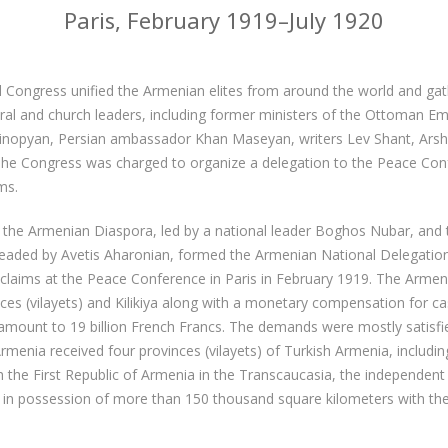
Paris, February 1919–July 1920
 Congress unified the Armenian elites from around the world and g
ltural and church leaders, including former ministers of the Ottoman Em
inopyan, Persian ambassador Khan Maseyan, writers Lev Shant, Ars
The Congress was charged to organize a delegation to the Peace Co
ms.
 the Armenian Diaspora, led by a national leader Boghos Nubar, and 
headed by Avetis Aharonian, formed the Armenian National Delegation
al claims at the Peace Conference in Paris in February 1919. The Arme
es (vilayets) and Kilikiya along with a monetary compensation for ca
amount to 19 billion French Francs. The demands were mostly satisfi
rmenia received four provinces (vilayets) of Turkish Armenia, including
 the First Republic of Armenia in the Transcaucasia, the independen
in possession of more than 150 thousand square kilometers with the