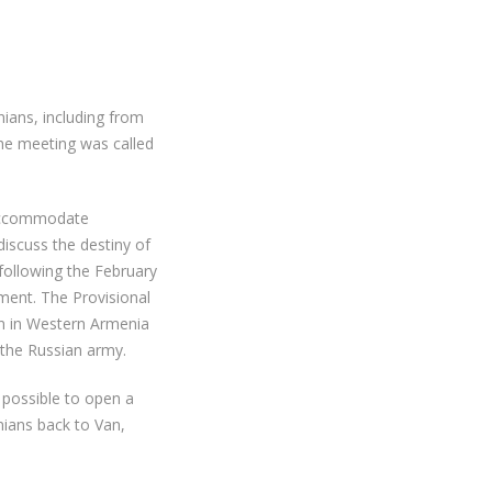
ians, including from
 The meeting was called
 accommodate
iscuss the destiny of
 following the February
ment. The Provisional
on in Western Armenia
 the Russian army.
 possible to open a
ians back to Van,