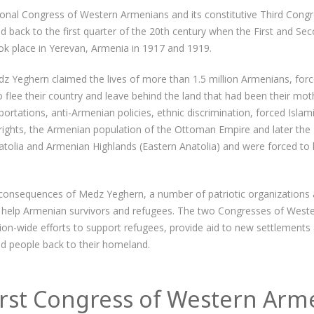
ional Congress of Western Armenians and its constitutive Third Cong
 back to the first quarter of the 20th century when the First and S
k place in Yerevan, Armenia in 1917 and 1919.
z Yeghern claimed the lives of more than 1.5 million Armenians, for
flee their country and leave behind the land that had been their moth
rtations, anti-Armenian policies, ethnic discrimination, forced Islam
l rights, the Armenian population of the Ottoman Empire and later the
tolia and Armenian Highlands (Eastern Anatolia) and were forced to l
consequences of Medz Yeghern, a number of patriotic organizations 
to help Armenian survivors and refugees. The two Congresses of Wes
ion-wide efforts to support refugees, provide aid to new settlements
ced people back to their homeland.
irst Congress of Western Arm