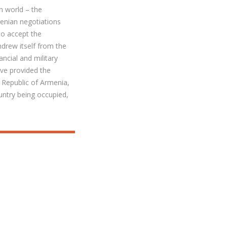
n world – the
enian negotiations
to accept the
drew itself from the
ncial and military
ve provided the
 Republic of Armenia,
untry being occupied,