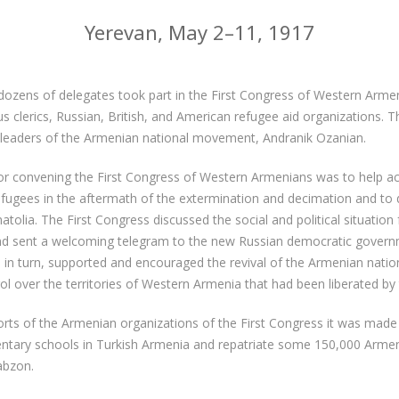
Yerevan, May 2–11, 1917
zens of delegates took part in the First Congress of Western Armen
gious clerics, Russian, British, and American refugee aid organizations.
 leaders of the Armenian national movement, Andranik Ozanian.
or convening the First Congress of Western Armenians was to help
gees in the aftermath of the extermination and decimation and to d
natolia. The First Congress discussed the social and political situation
and sent a welcoming telegram to the new Russian democratic govern
in turn, supported and encouraged the revival of the Armenian nati
rol over the territories of Western Armenia that had been liberated by
forts of the Armenian organizations of the First Congress it was made
ntary schools in Turkish Armenia and repatriate some 150,000 Armen
abzon.