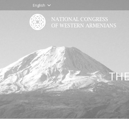
English
THE