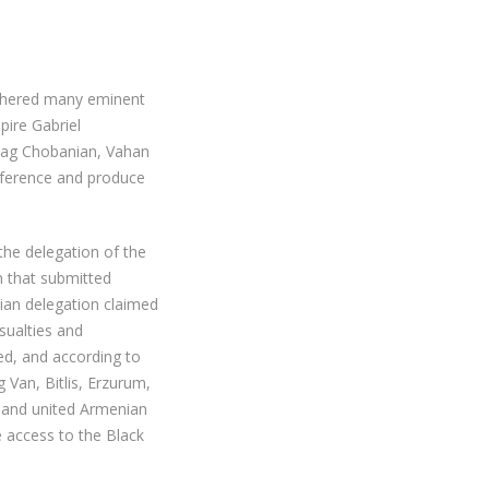
athered many eminent
pire Gabriel
hag Chobanian, Vahan
nference and produce
the delegation of the
 that submitted
nian delegation claimed
sualties and
ed, and according to
 Van, Bitlis, Erzurum,
t and united Armenian
 access to the Black