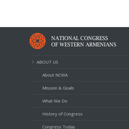
ABOUT US
About NCWA
Mission & Goals
What We Do
History of Congress
Congress Today