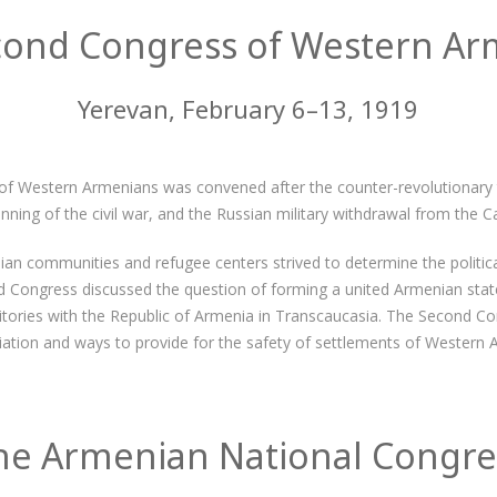
cond Congress of Western Ar
Yerevan, February 6–13, 1919
f Western Armenians was convened after the counter-revolutionary t
ning of the civil war, and the Russian military withdrawal from the C
n communities and refugee centers strived to determine the politic
 Congress discussed the question of forming a united Armenian state
tories with the Republic of Armenia in Transcaucasia. The Second Co
iation and ways to provide for the safety of settlements of Western 
he Armenian National Congre