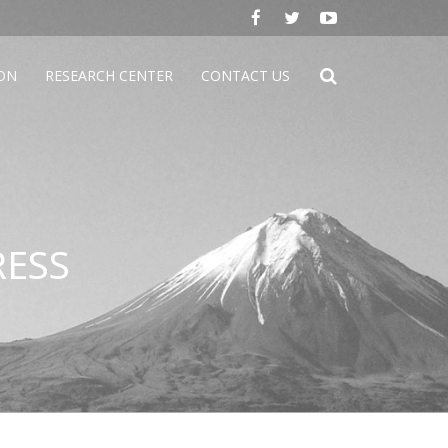
ION
RESEARCH CENTER
CONTACT US
RESS