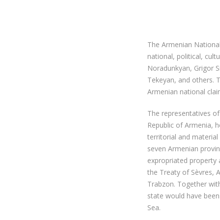
The Armenian National
national, political, cu
Noradunkyan, Grigor S
Tekeyan, and others. 
Armenian national clai
The representatives of
Republic of Armenia, 
territorial and materi
seven Armenian provinc
expropriated property 
the Treaty of Sèvres, A
Trabzon. Together with
state would have been 
Sea.