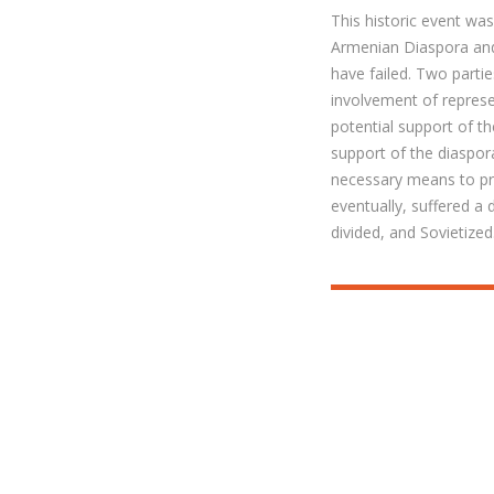
This historic event wa
Armenian Diaspora and
have failed. Two parti
involvement of represe
potential support of t
support of the diaspo
necessary means to pro
eventually, suffered a
divided, and Sovietized