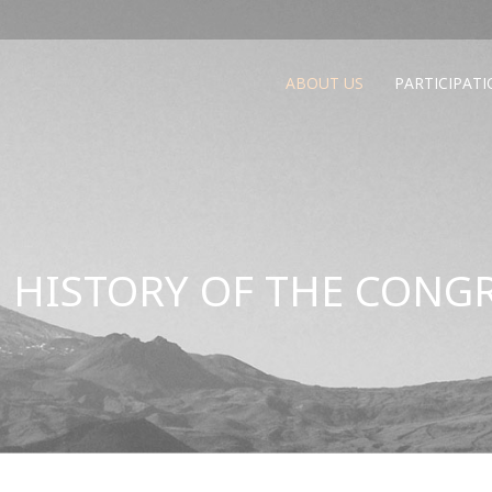
ABOUT US
PARTICIPAT
 HISTORY OF THE CONG