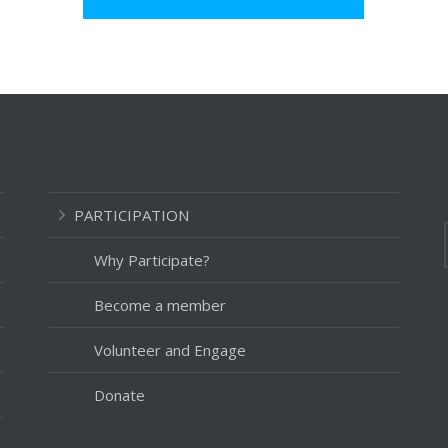
PARTICIPATION
Why Participate?
Become a member
Volunteer and Engage
Donate