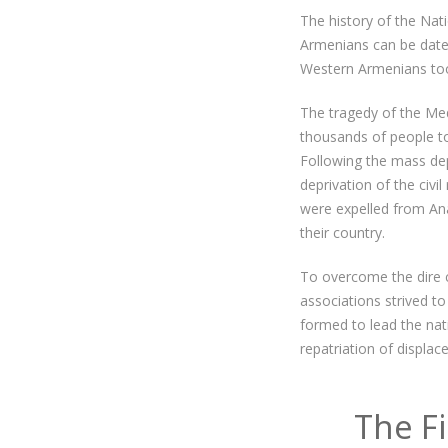
The history of the Nat
Armenians can be dated
Western Armenians too
The tragedy of the Med
thousands of people to 
Following the mass depo
deprivation of the civi
were expelled from Ana
their country.
To overcome the dire 
associations strived 
formed to lead the nat
repatriation of displa
The F