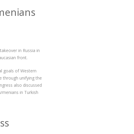
menians
akeover in Russia in
aucasian front.
al goals of Western
 through unifying the
ngress also discussed
Armenians in Turkish
ss