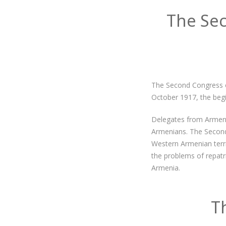
The Se
The Second Congress o
October 1917, the begin
Delegates from Armenia
Armenians. The Second
Western Armenian terri
the problems of repatr
Armenia.
T