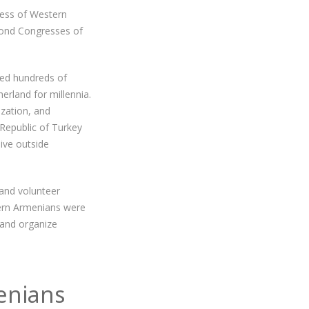
ress of Western
econd Congresses of
ced hundreds of
erland for millennia.
ization, and
 Republic of Turkey
ive outside
and volunteer
tern Armenians were
 and organize
enians