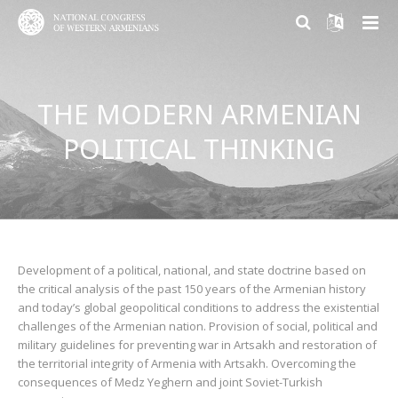
ABOUT US
THE MODERN ARMENIAN
PARTICIPATION
About NCWA
POLITICAL THINKING
RESEARCH CENTER
Mission & Goals
Why Participate?
CONTACT US
What We Do
Become a member
Armenian Question Research Center
History of Congress
Volunteer and Engage
Resolution of the Armenian Question
Congress Today
Donate
Armenian Factor in International Politics
Development of a political, national, and state doctrine based on
the critical analysis of the past 150 years of the Armenian history
and today’s global geopolitical conditions to address the existential
Leadership
Modern Armenian Political Thinking
challenges of the Armenian nation. Provision of social, political and
military guidelines for preventing war in Artsakh and restoration of
Formation of Public Opinion
the territorial integrity of Armenia with Artsakh. Overcoming the
consequences of Medz Yeghern and joint Soviet-Turkish