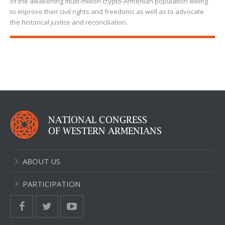
of the awakening multi-million crypto-Armenian population willing
to improve their civil rights and freedoms as well as to advocate
the historical justice and reconciliation.
ABOUT US
PARTICIPATION