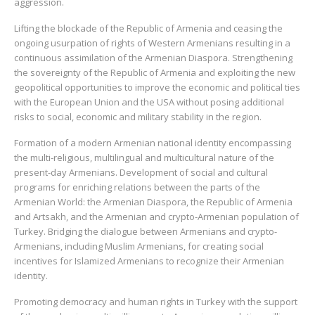
aggression.
Lifting the blockade of the Republic of Armenia and ceasing the
ongoing usurpation of rights of Western Armenians resulting in a
continuous assimilation of the Armenian Diaspora. Strengthening
the sovereignty of the Republic of Armenia and exploiting the new
geopolitical opportunities to improve the economic and political ties
with the European Union and the USA without posing additional
risks to social, economic and military stability in the region.
Formation of a modern Armenian national identity encompassing
the multi-religious, multilingual and multicultural nature of the
present-day Armenians. Development of social and cultural
programs for enriching relations between the parts of the
Armenian World: the Armenian Diaspora, the Republic of Armenia
and Artsakh, and the Armenian and crypto-Armenian population of
Turkey. Bridging the dialogue between Armenians and crypto-
Armenians, including Muslim Armenians, for creating social
incentives for Islamized Armenians to recognize their Armenian
identity.
Promoting democracy and human rights in Turkey with the support