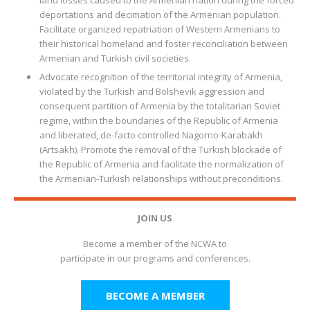
land losses caused to the Armenian nation during the forced
deportations and decimation of the Armenian population.
Facilitate organized repatriation of Western Armenians to
their historical homeland and foster reconciliation between
Armenian and Turkish civil societies.
Advocate recognition of the territorial integrity of Armenia,
violated by the Turkish and Bolshevik aggression and
consequent partition of Armenia by the totalitarian Soviet
regime, within the boundaries of the Republic of Armenia
and liberated, de-facto controlled Nagorno-Karabakh
(Artsakh). Promote the removal of the Turkish blockade of
the Republic of Armenia and facilitate the normalization of
the Armenian-Turkish relationships without preconditions.
JOIN US
Become a member of the NCWA to
participate in our programs and conferences.
BECOME A MEMBER