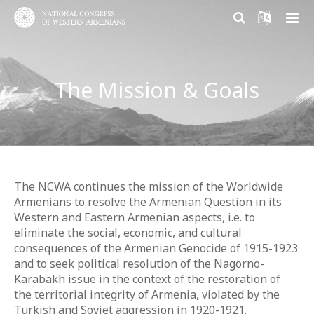
ABOUT US
The Mission & Goals
PARTICIPATION
About NCWA
RESEARCH CENTER
Mission & Goals
Why Participate?
CONTACT US
What We Do
Become a member
Armenian Question Research Center
History of Congress
Volunteer and Engage
Resolution of the Armenian Question
The NCWA continues the mission of the Worldwide
Armenians to resolve the Armenian Question in its
Congress Today
Donate
Armenian Factor in International Politics
Western and Eastern Armenian aspects, i.e. to
eliminate the social, economic, and cultural
Leadership
Modern Armenian Political Thinking
consequences of the Armenian Genocide of 1915-1923
and to seek political resolution of the Nagorno-
Formation of Public Opinion
Karabakh issue in the context of the restoration of
the territorial integrity of Armenia, violated by the
Turkish and Soviet aggression in 1920-1921.