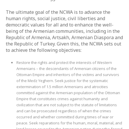
The ultimate goal of the NCWA is to advance the
human rights, social justice, civil liberties and
democratic values for all and to enhance the well-
being of the Armenian communities, including in the
Republic of Armenia, Artsakh, Armenian Diaspora and
the Republic of Turkey. Given this, the NCWA sets out
to achieve the following objectives:
Restore the rights and protect the interests of Western
Armenians – the descendants of Armenian citizens of the
Ottoman Empire and inheritors of the victims and survivors
of the Medz Yeghern. Seek justice for the systematic
extermination of 1.5 million Armenians and atrocities
committed against the Armenian population of the Ottoman
Empire that constitutes crimes against humanity and
civilization that are not subject to the statute of limitations
and can be prosecuted regardless of when the crimes
occurred and whether committed during times of war or
peace. Seek reparations for the human, moral, material, and