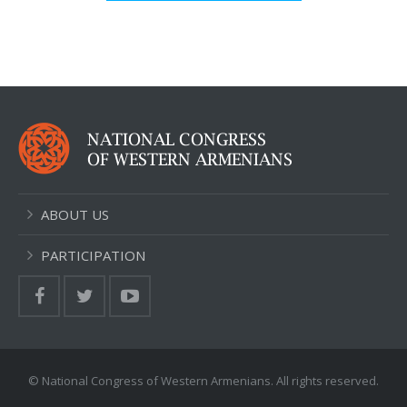
ABOUT US
PARTICIPATION
© National Congress of Western Armenians. All rights reserved.