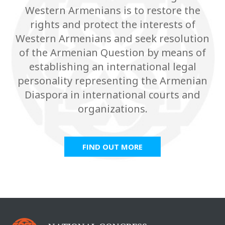
Western Armenians is to restore the
rights and protect the interests of
Western Armenians and seek resolution
of the Armenian Question by means of
establishing an international legal
personality representing the Armenian
Diaspora in international courts and
organizations.
FIND OUT MORE